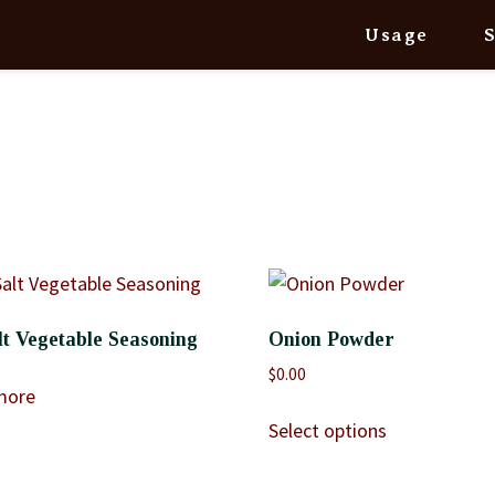
Usage
t Vegetable Seasoning
Onion Powder
$
0.00
more
Select options