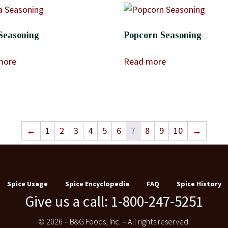
Seasoning
Popcorn Seasoning
more
Read more
←
1
2
3
4
5
6
7
8
9
10
→
Spice Usage
Spice Encyclopedia
FAQ
Spice History
Give us a call: 1-800-247-5251
© 2026 – B&G Foods, Inc. – All rights reserved.