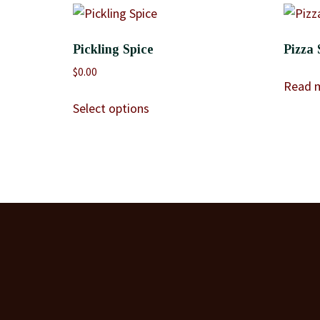
Pickling Spice
Pizza 
$
0.00
Read 
Select options