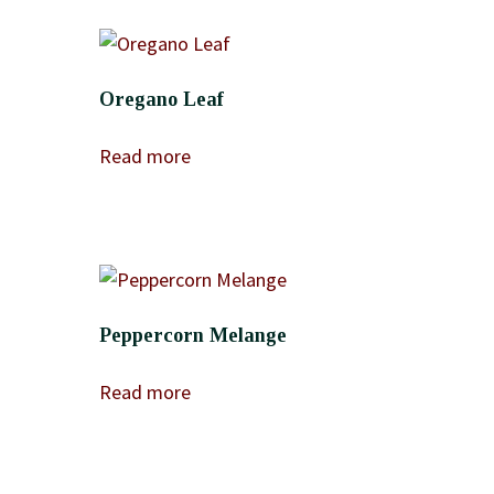
Oregano Leaf
Read more
Peppercorn Melange
Read more