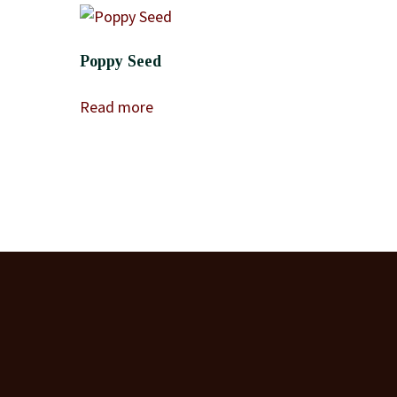
Poppy Seed
Read more