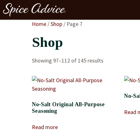
Home
/
Shop
/ Page 7
Shop
Showing 97–112 of 145 results
No-Sal
No-Salt Original All-Purpose
Seasoning
Read 
Read more