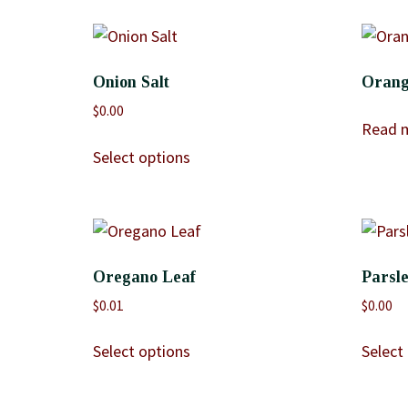
Onion Salt
Orang
$
0.00
Read 
Select options
Oregano Leaf
Parsle
$
0.01
$
0.00
Select options
Select