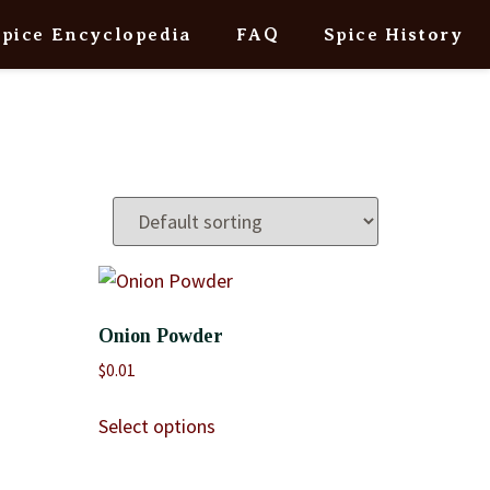
Spice Encyclopedia
FAQ
Spice History
Onion Powder
$
0.01
Select options