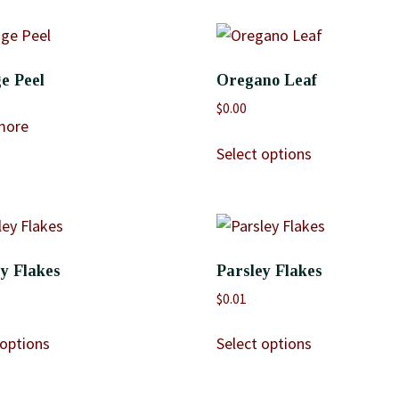
e Peel
Oregano Leaf
$
0.00
more
Select options
y Flakes
Parsley Flakes
$
0.01
 options
Select options