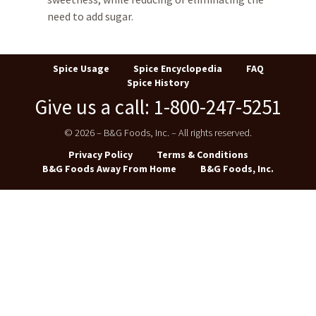
need to add sugar.
Spice Usage
Spice Encyclopedia
FAQ
Spice History
Give us a call: 1-800-247-5251
© 2026 – B&G Foods, Inc. – All rights reserved.
Privacy Policy
Terms & Conditions
B&G Foods Away From Home
B&G Foods, Inc.