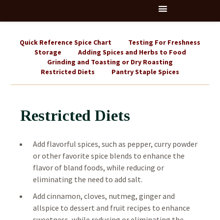
Quick Reference Spice Chart
Testing For Freshness
Storage
Adding Spices and Herbs to Food
Grinding and Toasting or Dry Roasting
Restricted Diets
Pantry Staple Spices
Restricted Diets
Add flavorful spices, such as pepper, curry powder
or other favorite spice blends to enhance the
flavor of bland foods, while reducing or
eliminating the need to add salt.
Add cinnamon, cloves, nutmeg, ginger and
allspice to dessert and fruit recipes to enhance
sweetness, while reducing or eliminating the