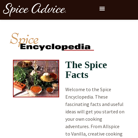
The Spice
Facts
Welcome to the Spice
Encyclopedia. These
fascinating facts and useful
ideas will get you started on
your own cooking
adventures. From Allspice
to Vanilla, creative cooking