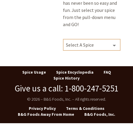
has never been so easy and
fun. Just select your spice
from the pull-down menu
and GO!
Spice Usage
Spice Encyclopedia
FAQ
Spice History
Give us a call: 1-800-247-5251
© 2026 – B&G Foods, Inc. – All rights reserved.
Privacy Policy
Terms & Conditions
B&G Foods Away From Home
B&G Foods, Inc.