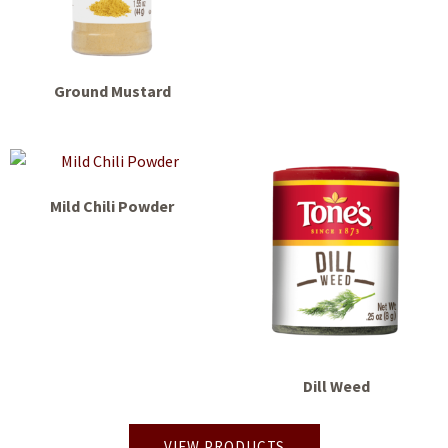
Ground Mustard
Mild Chili Powder
Dill Weed
VIEW PRODUCTS