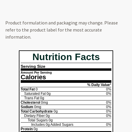
Product formulation and packaging may change. Please
refer to the product label for the most accurate
information.
Nutrition Facts
Serving Size
Amount Per Serving
Calories
% Daily Value*
Total Fat
0
0%
Saturated Fat
0g
0%
Trans Fat
0g
Cholesterol
0mg
0%
Sodium
0mg
0%
Total Carbohydrate
0g
0%
Dietary Fiber
0g
0%
Total Sugars
0g
Includes
0g
Added Sugars
0%
Protein
0g