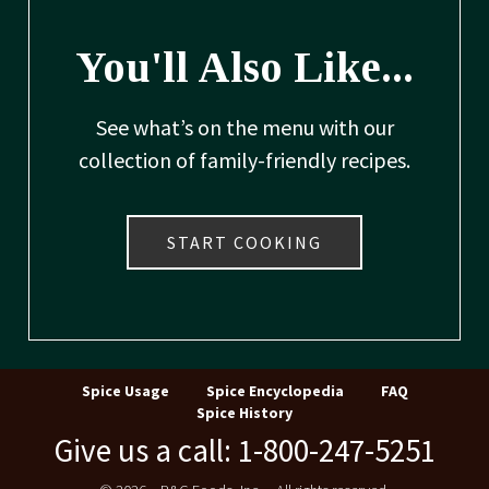
You'll Also Like...
See what’s on the menu with our
collection of family-friendly recipes.
START COOKING
Spice Usage
Spice Encyclopedia
FAQ
Spice History
Give us a call: 1-800-247-5251