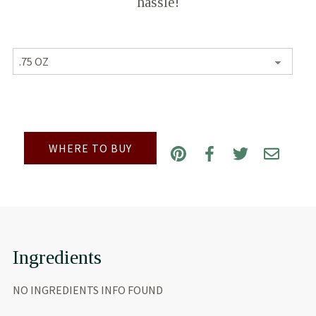
hassle!
WHERE TO BUY
Ingredients
NO INGREDIENTS INFO FOUND