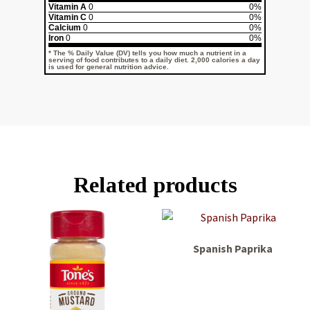
Vitamin A
0
0%
Vitamin C
0
0%
Calcium
0
0%
Iron
0
0%
* The % Daily Value (DV) tells you how much a nutrient in a
serving of food contributes to a daily diet. 2,000 calories a day
is used for general nutrition advice.
Related products
Spanish Paprika