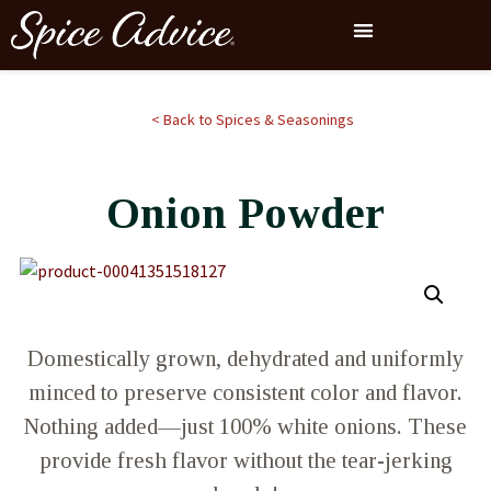
< Back to Spices & Seasonings
Onion Powder
Domestically grown, dehydrated and uniformly
minced to preserve consistent color and flavor.
Nothing added—just 100% white onions. These
provide fresh flavor without the tear-jerking