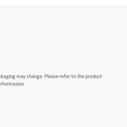
kaging may change. Please refer to the product
information.