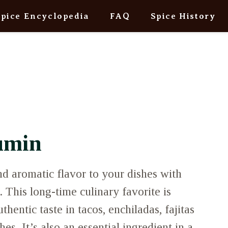
Spice Encyclopedia
FAQ
Spice History
umin
d aromatic flavor to your dishes with
This long-time culinary favorite is
thentic taste in tacos, enchiladas, fajitas
s. It’s also an essential ingredient in a