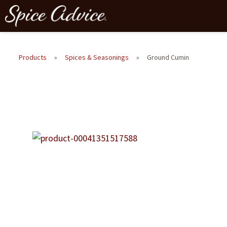
Products
»
Spices & Seasonings
»
Ground Cumin