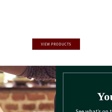
VIEW PRODUCTS
You
See what’s on 