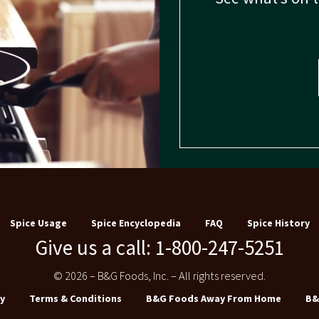
Spice Usage
Spice Encyclopedia
FAQ
Spice History
Give us a call: 1-800-247-5251
© 2026 – B&G Foods, Inc. – All rights reserved.
y
Terms & Conditions
B&G Foods Away From Home
B&