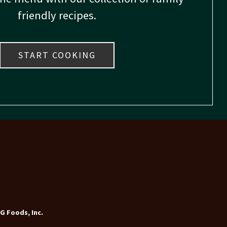
friendly recipes.
START COOKING
G Foods, Inc.