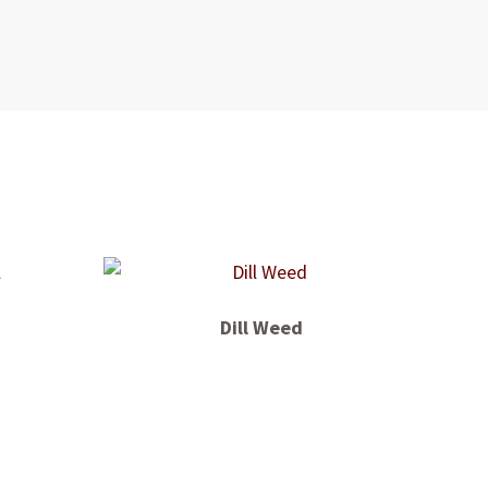
Dill Weed