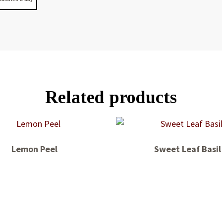
Related products
Lemon Peel
Sweet Leaf Basil