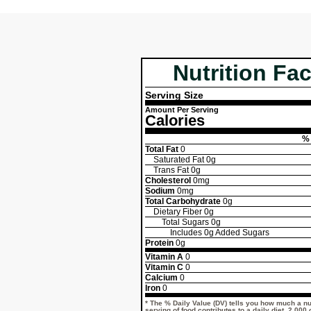
Nutrition Fac
Serving Size
Amount Per Serving
Calories
% 
Total Fat
0
Saturated Fat
0g
Trans Fat
0g
Cholesterol
0mg
Sodium
0mg
Total Carbohydrate
0g
Dietary Fiber
0g
Total Sugars
0g
Includes
0g
Added Sugars
Protein
0g
Vitamin A
0
Vitamin C
0
Calcium
0
Iron
0
* The % Daily Value (DV) tells you how much a nut
serving of food contributes to a daily diet. 2,000