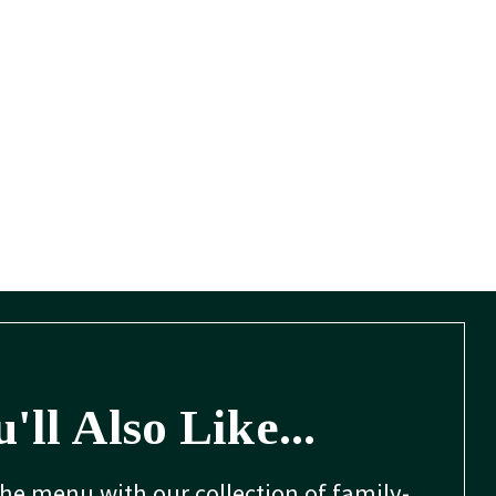
'll Also Like...
the menu with our collection of family-