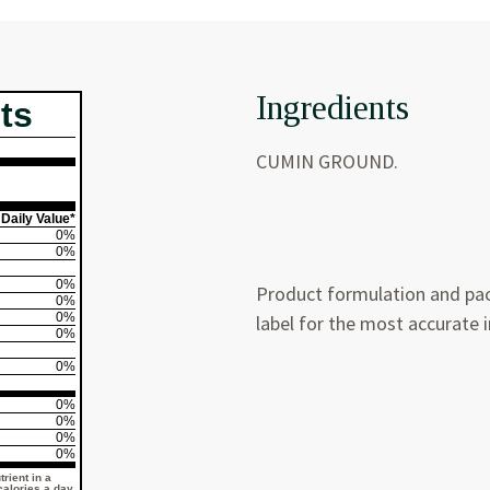
Ingredients
ts
CUMIN GROUND.
Daily Value*
0%
0%
0%
Product formulation and pac
0%
0%
label for the most accurate 
0%
0%
0%
0%
0%
0%
rient in a
 calories a day