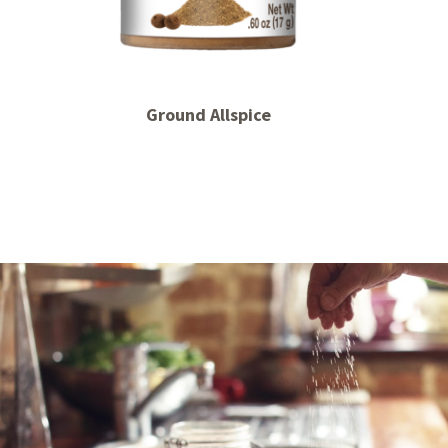
Ground Allspice