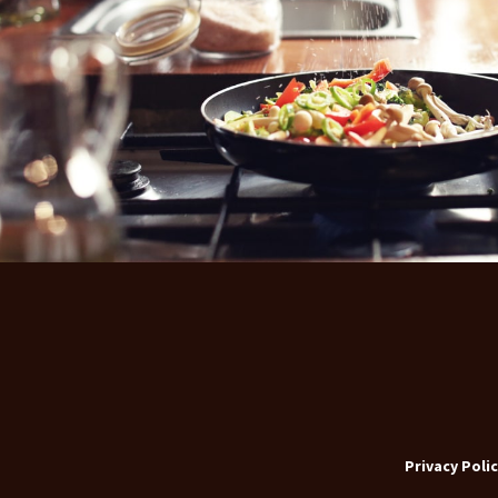
Privacy Polic