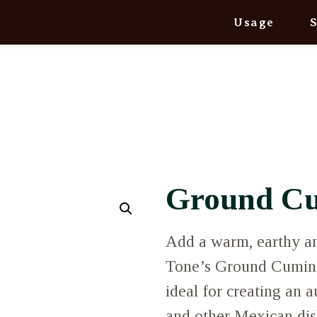
Usage
Ground C
Add a warm, earthy an
Tone’s Ground Cumin. 
ideal for creating an au
and other Mexican dishe