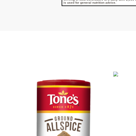
is used for general nutrition advice.