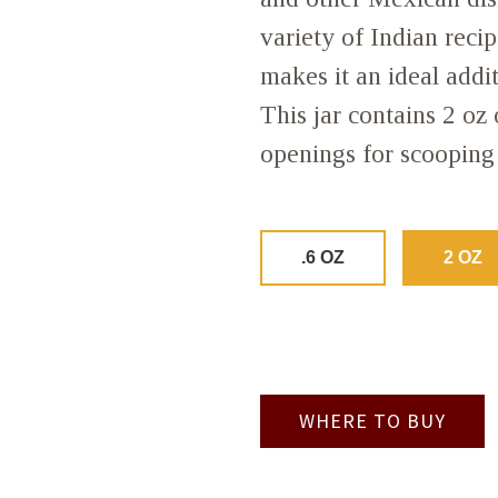
variety of Indian recipe
makes it an ideal addi
This jar contains 2 oz
openings for scooping 
.6 OZ
2 OZ
WHERE TO BUY