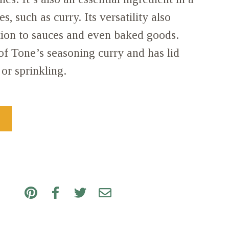
s, such as curry. Its versatility also
tion to sauces and even baked goods.
 of Tone’s seasoning curry and has lid
or sprinkling.