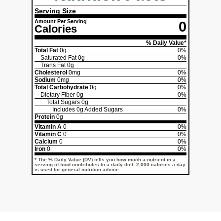
Serving Size
Amount Per Serving
0
Calories
% Daily Value*
Total Fat
0g
0%
Saturated Fat
0g
0%
Trans Fat
0g
Cholesterol
0mg
0%
Sodium
0mg
0%
Total Carbohydrate
0g
0%
Dietary Fiber
0g
0%
Total Sugars
0g
Includes
0g
Added Sugars
0%
Protein
0g
Vitamin A
0
0%
Vitamin C
0
0%
Calcium
0
0%
Iron
0
0%
* The % Daily Value (DV) tells you how much a nutrient in a
serving of food contributes to a daily diet. 2,000 calories a day
is used for general nutrition advice.