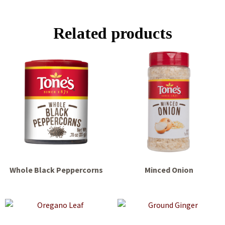
Related products
Whole Black Peppercorns
Minced Onion