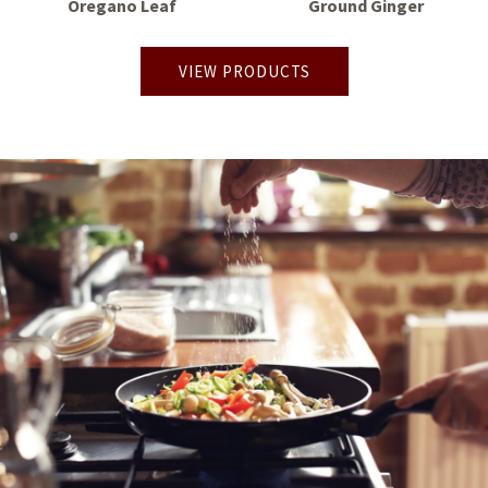
Oregano Leaf
Ground Ginger
VIEW PRODUCTS