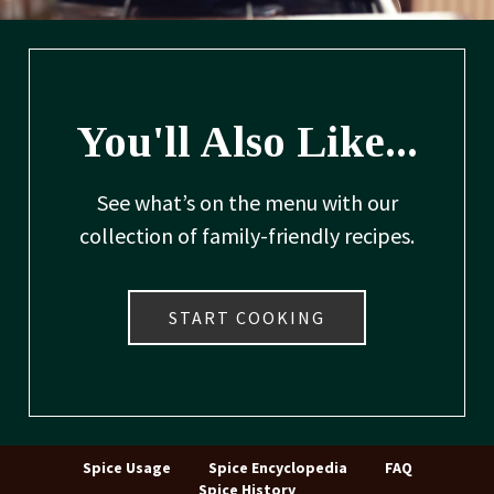
You'll Also Like...
See what’s on the menu with our
collection of family-friendly recipes.
START COOKING
Spice Usage
Spice Encyclopedia
FAQ
Spice History