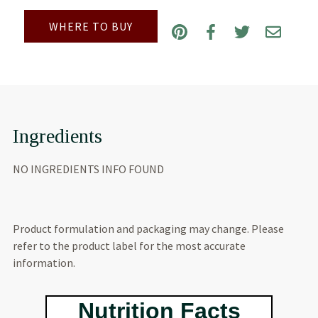
WHERE TO BUY
Ingredients
NO INGREDIENTS INFO FOUND
Product formulation and packaging may change. Please
refer to the product label for the most accurate
information.
Nutrition Facts