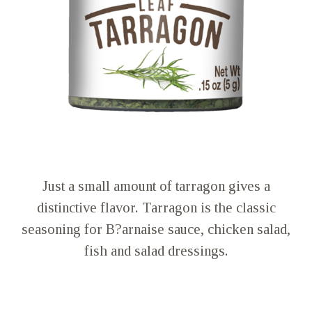
Just a small amount of tarragon gives a
distinctive flavor. Tarragon is the classic
seasoning for B?arnaise sauce, chicken salad,
fish and salad dressings.