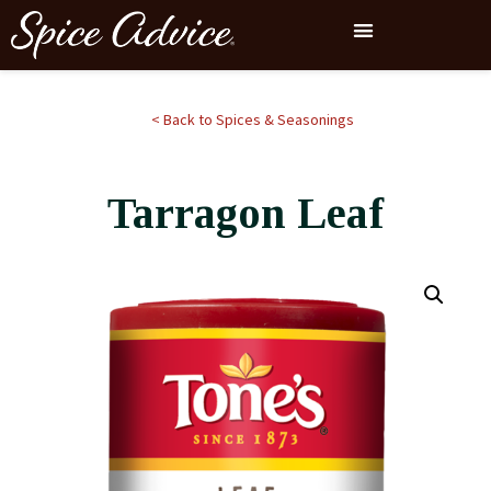
< Back to Spices & Seasonings
Tarragon Leaf