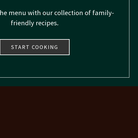
the menu with our collection of family-
friendly recipes.
START COOKING