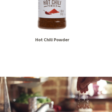
Hot Chili Powder