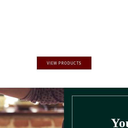
VIEW PRODUCTS
You