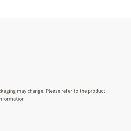
kaging may change. Please refer to the product
information.