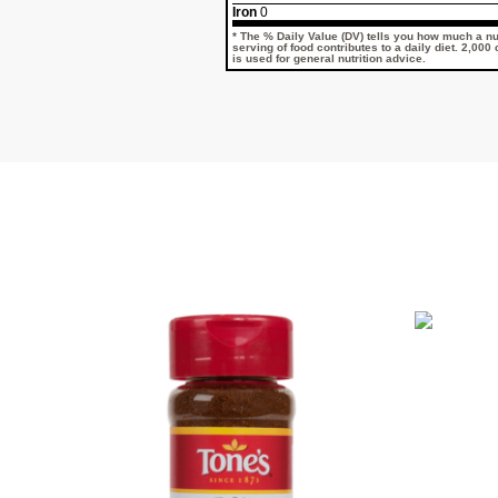
Iron
0
* The % Daily Value (DV) tells you how much a nut
serving of food contributes to a daily diet. 2,000
is used for general nutrition advice.