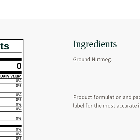
Ingredients
ts
Ground Nutmeg.
0
Daily Value*
0%
0%
0%
Product formulation and pac
0%
label for the most accurate 
0%
0%
0%
0%
0%
0%