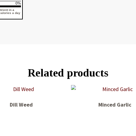
0%
rient in a
 calories a day
Related products
Dill Weed
Minced Garlic