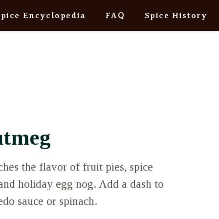
Spice Encyclopedia
FAQ
Spice History
utmeg
es the flavor of fruit pies, spice
 and holiday egg nog. Add a dash to
edo sauce or spinach.