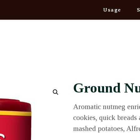
Usage
Ground N
Aromatic nutmeg enrich
cookies, quick breads
mashed potatoes, Alfr