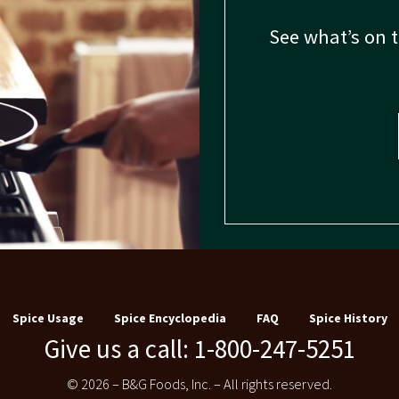
See what’s on 
Spice Usage
Spice Encyclopedia
FAQ
Spice History
Give us a call: 1-800-247-5251
© 2026 – B&G Foods, Inc. – All rights reserved.