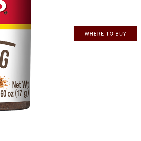
WHERE TO BUY