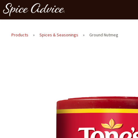
Products
»
Spices & Seasonings
»
Ground Nutmeg