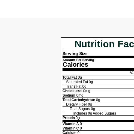
Nutrition Fac
Serving Size
Amount Per Serving
Calories
% 
Total Fat
0g
Saturated Fat
0g
Trans Fat
0g
Cholesterol
0mg
Sodium
0mg
Total Carbohydrate
0g
Dietary Fiber
0g
Total Sugars
0g
Includes
0g
Added Sugars
Protein
0g
Vitamin A
0
Vitamin C
0
Calcium
0