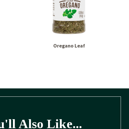
Oregano Leaf
'll Also Like...