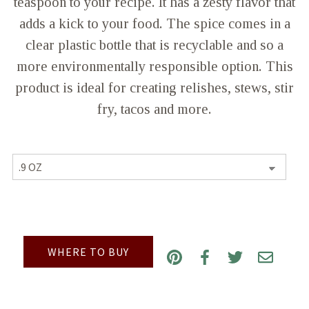
teaspoon to your recipe. It has a zesty flavor that
adds a kick to your food. The spice comes in a
clear plastic bottle that is recyclable and so a
more environmentally responsible option. This
product is ideal for creating relishes, stews, stir
fry, tacos and more.
WHERE TO BUY