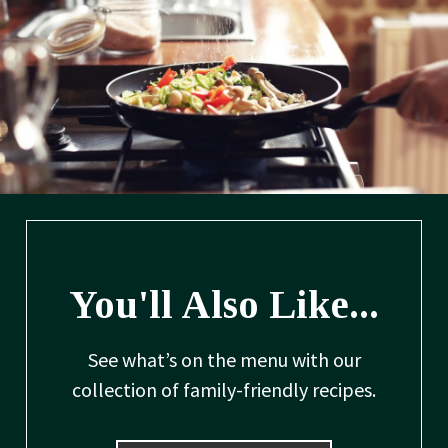
You'll Also Like...
See what’s on the menu with our
collection of family-friendly recipes.