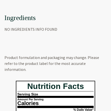
Ingredients
NO INGREDIENTS INFO FOUND
Product formulation and packaging may change. Please
refer to the product label for the most accurate
information.
Nutrition Facts
Serving Size
Amount Per Serving
Calories
% Daily Value*