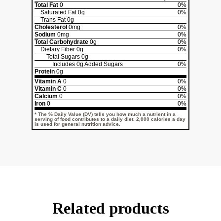
Total Fat
0
0%
Saturated Fat
0g
0%
Trans Fat
0g
Cholesterol
0mg
0%
Sodium
0mg
0%
Total Carbohydrate
0g
0%
Dietary Fiber
0g
0%
Total Sugars
0g
Includes
0g
Added Sugars
0%
Protein
0g
Vitamin A
0
0%
Vitamin C
0
0%
Calcium
0
0%
Iron
0
0%
* The % Daily Value (DV) tells you how much a nutrient in a
serving of food contributes to a daily diet. 2,000 calories a day
is used for general nutrition advice.
Related products