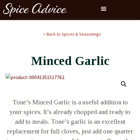
< Back to Spices & Seasonings
Minced Garlic
Tone’s Minced Garlic is a useful addition to
your spices. It’s already chopped and ready to
add to meals. Tone’s garlic is an excellent
replacement for full cloves, just add one quarter