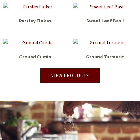
Parsley Flakes
Sweet Leaf Basil
Ground Cumin
Ground Turmeric
VIEW PRODUCTS