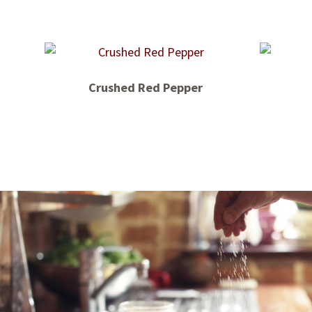
Crushed Red Pepper