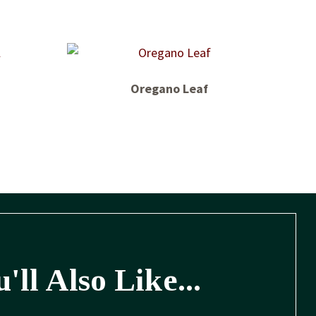
Oregano Leaf
'll Also Like...