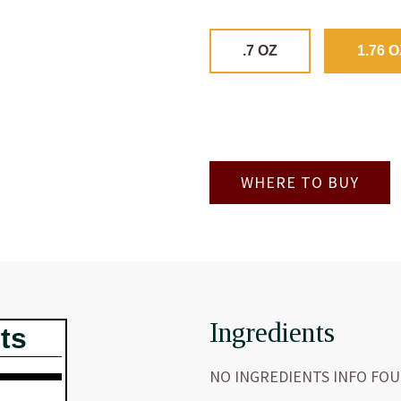
.7 OZ
1.76 O
WHERE TO BUY
Ingredients
ts
NO INGREDIENTS INFO FO