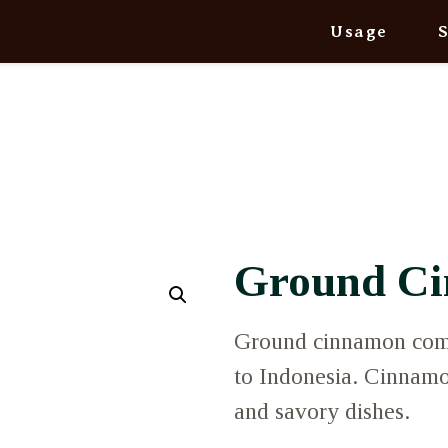
Usage
Ground C
Ground cinnamon comes
to Indonesia. Cinnamo
and savory dishes.