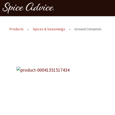
Products
»
Spices & Seasonings
»
Ground Cinnamon