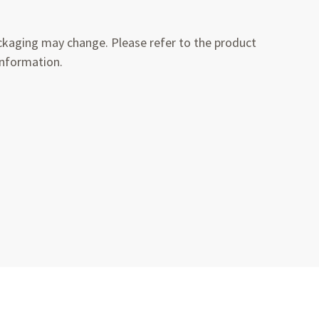
kaging may change. Please refer to the product
information.