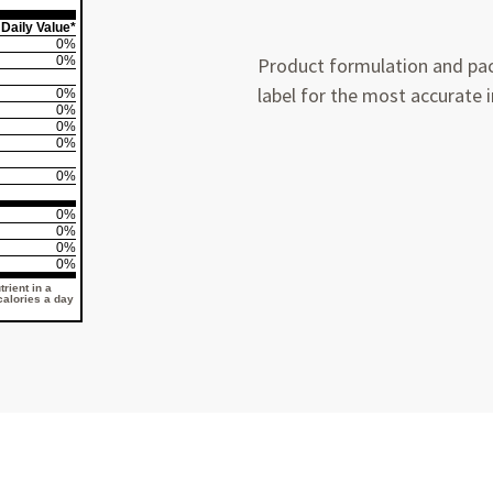
Daily Value*
0%
0%
Product formulation and pac
label for the most accurate 
0%
0%
0%
0%
0%
0%
0%
0%
0%
rient in a
 calories a day