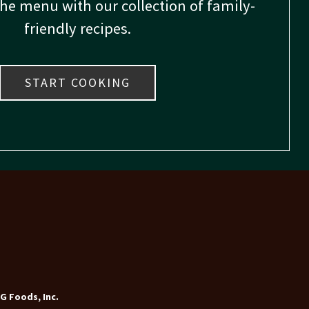
the menu with our collection of family-
friendly recipes.
START COOKING
G Foods, Inc.