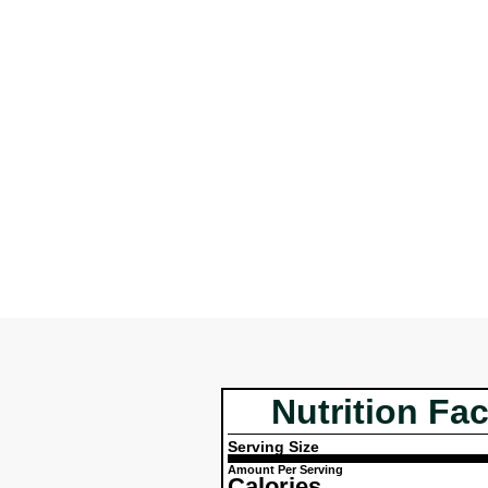
Nutrition Fac
Serving Size
Amount Per Serving
Calories