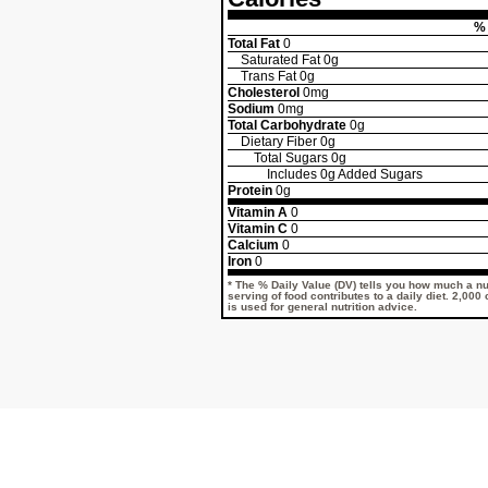
% 
Total Fat
0
Saturated Fat
0g
Trans Fat
0g
Cholesterol
0mg
Sodium
0mg
Total Carbohydrate
0g
Dietary Fiber
0g
Total Sugars
0g
Includes
0g
Added Sugars
Protein
0g
Vitamin A
0
Vitamin C
0
Calcium
0
Iron
0
* The % Daily Value (DV) tells you how much a nut
serving of food contributes to a daily diet. 2,000
is used for general nutrition advice.