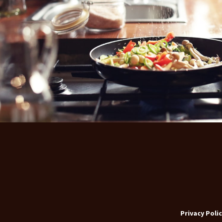
Privacy Polic