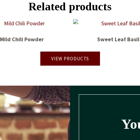
Related products
Mild Chili Powder
Sweet Leaf Basil
VIEW PRODUCTS
You