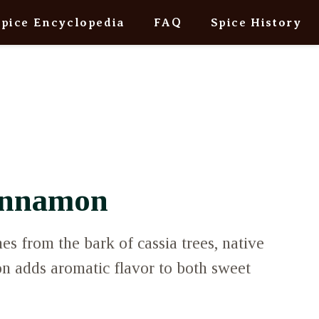
Spice Encyclopedia
FAQ
Spice History
innamon
 from the bark of cassia trees, native
n adds aromatic flavor to both sweet