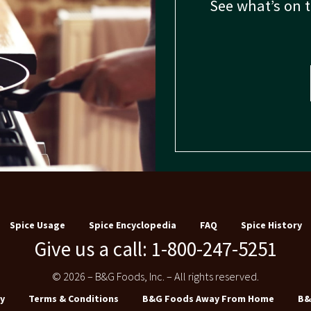
See what’s on 
Spice Usage
Spice Encyclopedia
FAQ
Spice History
Give us a call: 1-800-247-5251
© 2026 – B&G Foods, Inc. – All rights reserved.
y
Terms & Conditions
B&G Foods Away From Home
B&