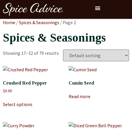
Home
/
Spices & Seasonings
/ Page 2
Spices & Seasonings
Showing 17–32 of 79 results
Crushed Red Pepper
Cumin Seed
$
0.00
Read more
Select options