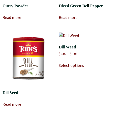
Curry Powder
Diced Green Bell Pepper
Read more
Read more
Dill Weed
$
0.00
–
$
0.01
Select options
Dill Seed
Read more