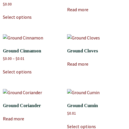
$
0.00
Read more
Select options
Ground Cinnamon
Ground Cloves
$
0.00
–
$
0.01
Read more
Select options
Ground Coriander
Ground Cumin
$
0.01
Read more
Select options