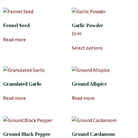
Fennel Seed
Garlic Powder
$
0.00
Read more
Select options
Granulated Garlic
Ground Allspice
Read more
Read more
Ground Black Pepper
Ground Cardamom