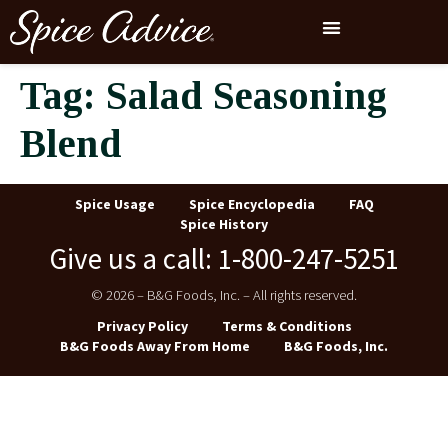
Tag:
Salad Seasoning
Blend
Spice Usage
Spice Encyclopedia
FAQ
Spice History
Give us a call: 1-800-247-5251
© 2026 – B&G Foods, Inc. – All rights reserved.
Privacy Policy
Terms & Conditions
B&G Foods Away From Home
B&G Foods, Inc.