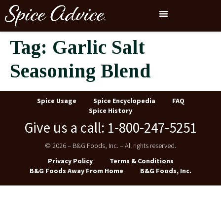
Tag:
Garlic Salt
Seasoning Blend
Spice Usage
Spice Encyclopedia
FAQ
Spice History
Give us a call: 1-800-247-5251
© 2026 – B&G Foods, Inc. – All rights reserved.
Privacy Policy
Terms & Conditions
B&G Foods Away From Home
B&G Foods, Inc.