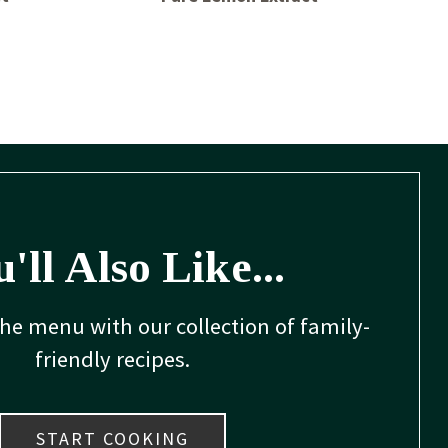
'll Also Like...
the menu with our collection of family-
friendly recipes.
START COOKING