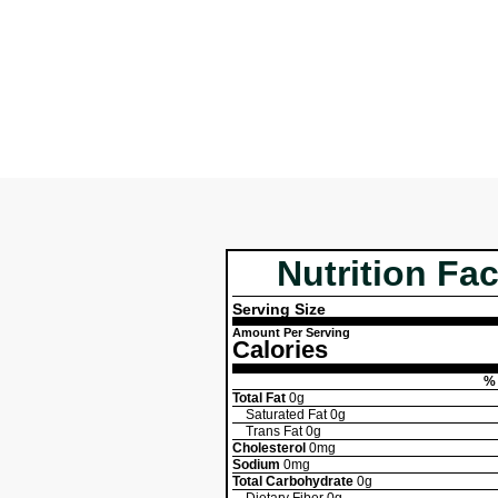
Nutrition Fac
Serving Size
Amount Per Serving
Calories
% 
Total Fat
0g
Saturated Fat
0g
Trans Fat
0g
Cholesterol
0mg
Sodium
0mg
Total Carbohydrate
0g