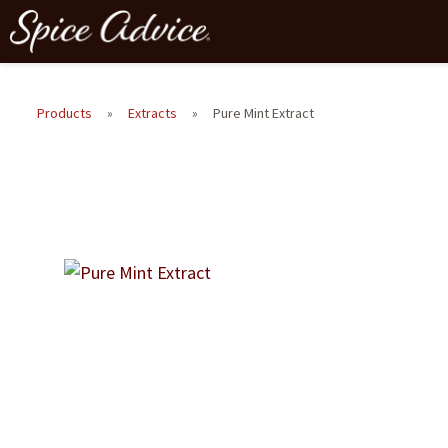
Products
»
Extracts
»
Pure Mint Extract