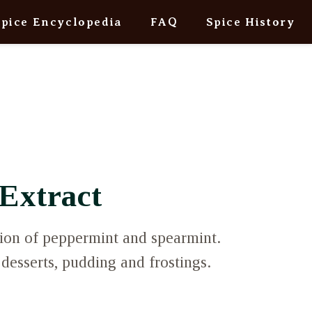
Spice Encyclopedia
FAQ
Spice History
Extract
ion of peppermint and spearmint.
 desserts, pudding and frostings.