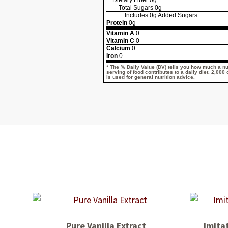
Dietary Fiber
0g
Total Sugars
0g
Includes
0g
Added Sugars
Protein
0g
Vitamin A
0
Vitamin C
0
Calcium
0
Iron
0
* The % Daily Value (DV) tells you how much a nut
serving of food contributes to a daily diet. 2,000
is used for general nutrition advice.
Pure Vanilla Extract
Imitat