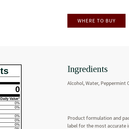
WHERE TO BUY
Ingredients
ts
Alcohol, Water, Peppermint O
0
Daily Value*
0%
0%
0%
Product formulation and pac
0%
label for the most accurate 
0%