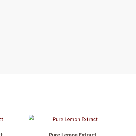
ct
Pure Lemon Extract