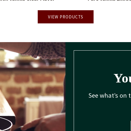
VIEW PRODUCTS
You
See what’s on 