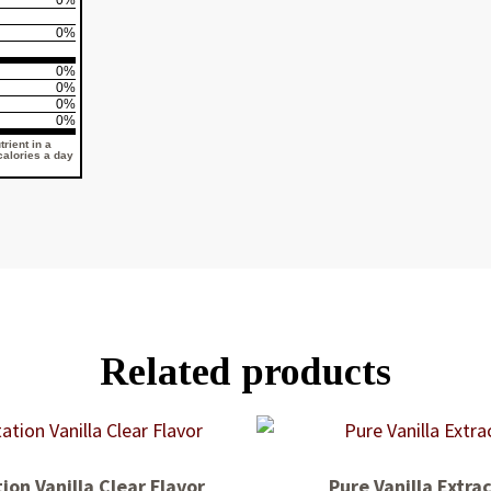
0%
0%
0%
0%
0%
0%
rient in a
 calories a day
Related products
ion Vanilla Clear Flavor
Pure Vanilla Extra