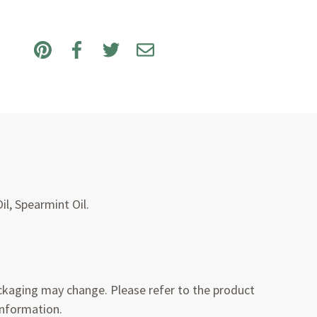
il, Spearmint Oil.
kaging may change. Please refer to the product
information.