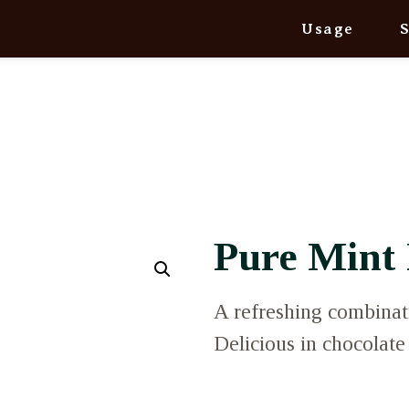
Usage
Pure Mint 
A refreshing combinat
Delicious in chocolate