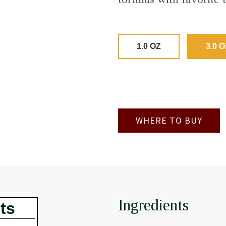
1.0 OZ
3.0 O
WHERE TO BUY
Ingredients
ts