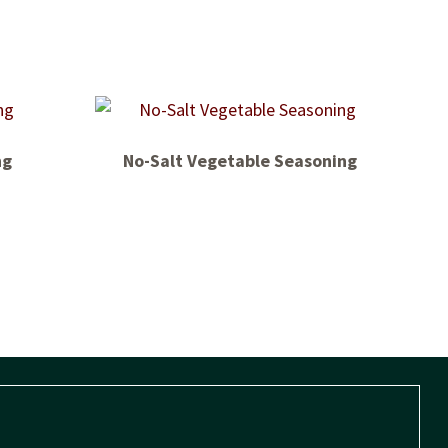
ng
No-Salt Vegetable Seasoning