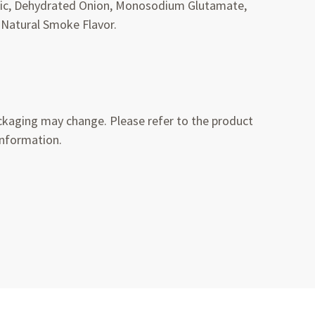
rlic, Dehydrated Onion, Monosodium Glutamate,
 Natural Smoke Flavor.
kaging may change. Please refer to the product
information.