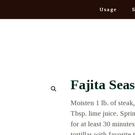
Usage
Fajita Sea
Moisten 1 lb. of steak
Tbsp. lime juice. Spri
for at least 30 minutes
tortillas with favorite