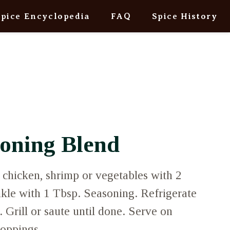
Spice Encyclopedia
FAQ
Spice History
soning Blend
, chicken, shrimp or vegetables with 2
nkle with 1 Tbsp. Seasoning. Refrigerate
. Grill or saute until done. Serve on
 toppings.