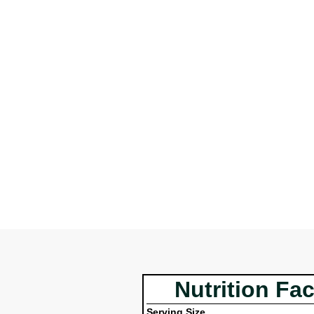
Nutrition Fac
Serving Size