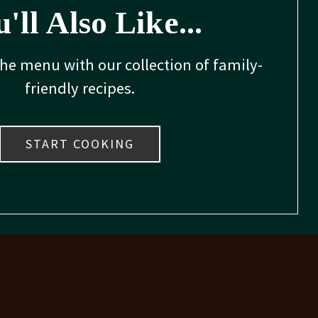
'll Also Like...
the menu with our collection of family-
friendly recipes.
START COOKING