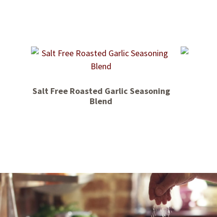
Salt Free Roasted Garlic Seasoning
Blend