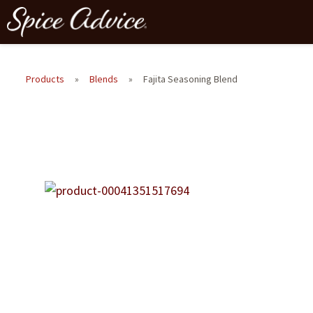
Products
»
Blends
»
Fajita Seasoning Blend