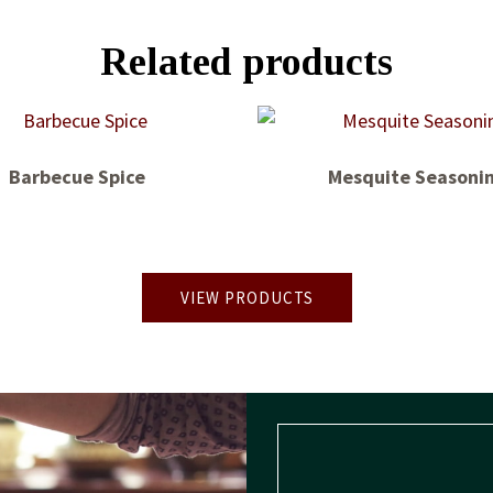
Related products
Barbecue Spice
Mesquite Seasoni
VIEW PRODUCTS