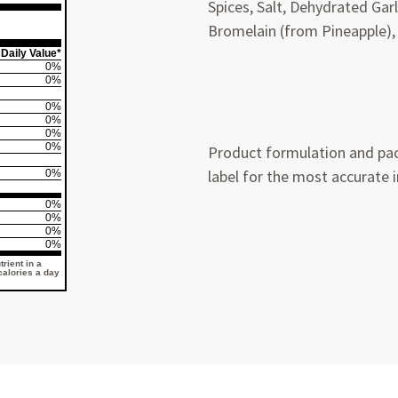
Spices, Salt, Dehydrated Ga
Bromelain (from Pineapple),
Daily Value*
0%
0%
0%
0%
0%
0%
Product formulation and pac
label for the most accurate 
0%
0%
0%
0%
0%
rient in a
 calories a day