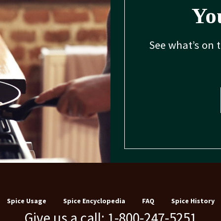
You
See what’s on 
Spice Usage
Spice Encyclopedia
FAQ
Spice History
Give us a call: 1-800-247-5251