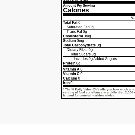
Amount Per Serving
Calories
% 
Total Fat
0
Saturated Fat
0g
Trans Fat
0g
Cholesterol
0mg
Sodium
0mg
Total Carbohydrate
0g
Dietary Fiber
0g
Total Sugars
0g
Includes
0g
Added Sugars
Protein
0g
Vitamin A
0
Vitamin C
0
Calcium
0
Iron
0
* The % Daily Value (DV) tells you how much a nut
serving of food contributes to a daily diet. 2,000
is used for general nutrition advice.