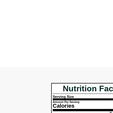
Nutrition Fac
Serving Size
Amount Per Serving
Calories