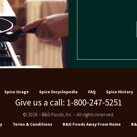
Spice Usage
Spice Encyclopedia
FAQ
Spice History
Give us a call: 1-800-247-5251
© 2026 – B&G Foods, Inc. – All rights reserved.
y
Terms & Conditions
B&G Foods Away From Home
B&