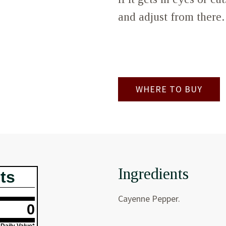
and adjust from there.
WHERE TO BUY
Ingredients
ts
Cayenne Pepper.
0