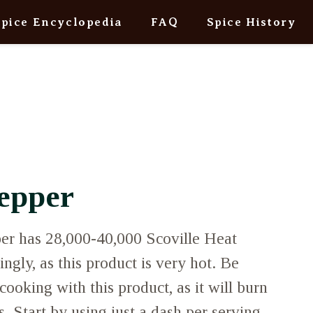
Spice Encyclopedia
FAQ
Spice History
epper
r has 28,000-40,000 Scoville Heat
ngly, as this product is very hot. Be
cooking with this product, as it will burn
ts. Start by using just a dash per serving,