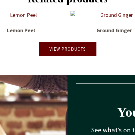
Lemon Peel
Ground Ginger
VIEW PRODUCTS
You
See what’s on 