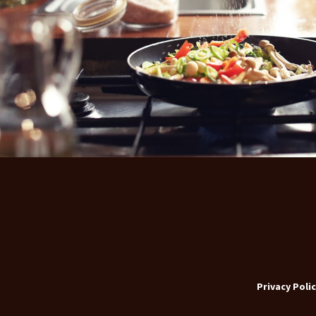
Privacy Polic