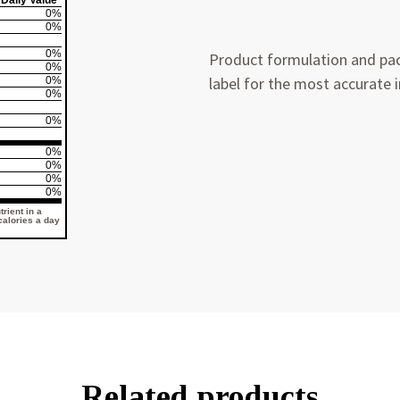
Daily Value*
0%
0%
0%
Product formulation and pac
0%
label for the most accurate 
0%
0%
0%
0%
0%
0%
0%
rient in a
 calories a day
Related products