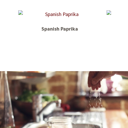
Spanish Paprika