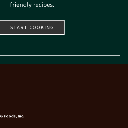
friendly recipes.
START COOKING
G Foods, Inc.