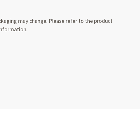
kaging may change. Please refer to the product
information.