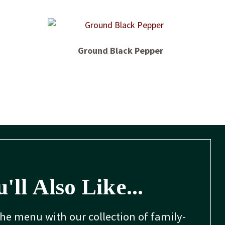
Ground Black Pepper
'll Also Like...
the menu with our collection of family-