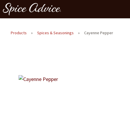
Products
»
Spices & Seasonings
»
Cayenne Pepper