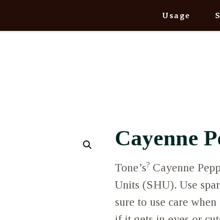
Usage
Cayenne P
?
Tone’s
Cayenne Peppe
Units (SHU). Use spari
sure to use care when 
if it gets in eyes or cu