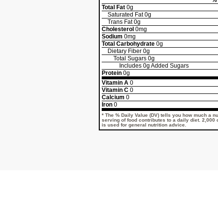
% 
Total Fat
0g
Saturated Fat
0g
Trans Fat
0g
Cholesterol
0mg
Sodium
0mg
Total Carbohydrate
0g
Dietary Fiber
0g
Total Sugars
0g
Includes
0g
Added Sugars
Protein
0g
Vitamin A
0
Vitamin C
0
Calcium
0
Iron
0
* The % Daily Value (DV) tells you how much a nut
serving of food contributes to a daily diet. 2,000
is used for general nutrition advice.