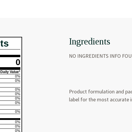
Ingredients
ts
NO INGREDIENTS INFO FO
0
Daily Value*
0%
0%
0%
Product formulation and pac
0%
label for the most accurate 
0%
0%
0%
0%
0%
0%