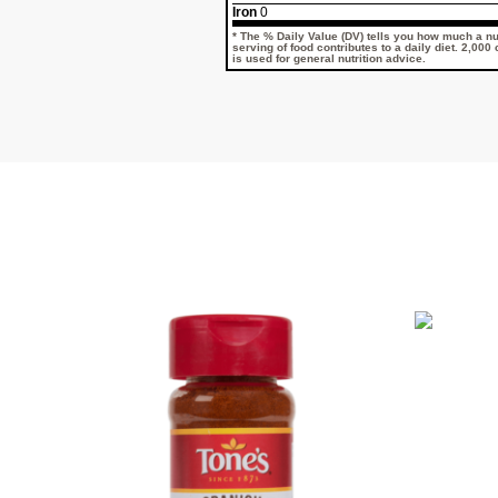
Iron
0
* The % Daily Value (DV) tells you how much a nut
serving of food contributes to a daily diet. 2,000
is used for general nutrition advice.