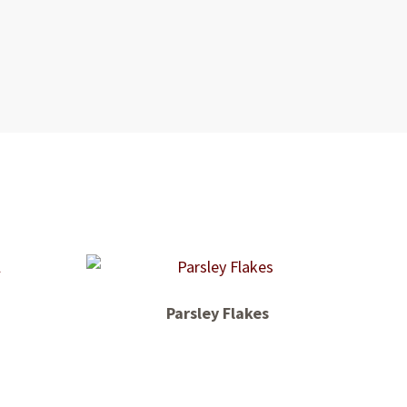
Parsley Flakes