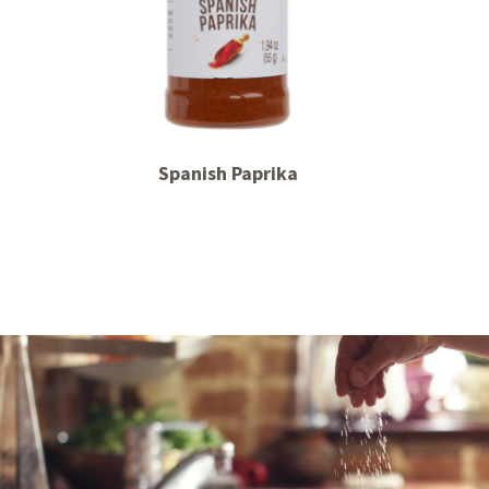
Spanish Paprika