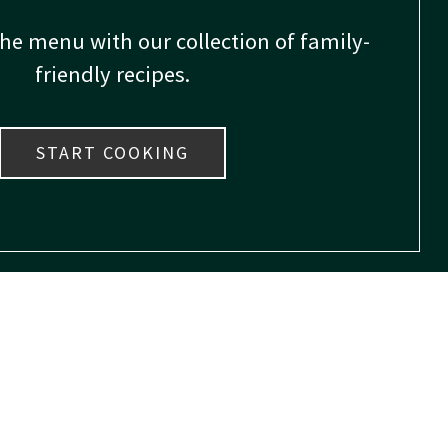
the menu with our collection of family-
friendly recipes.
START COOKING