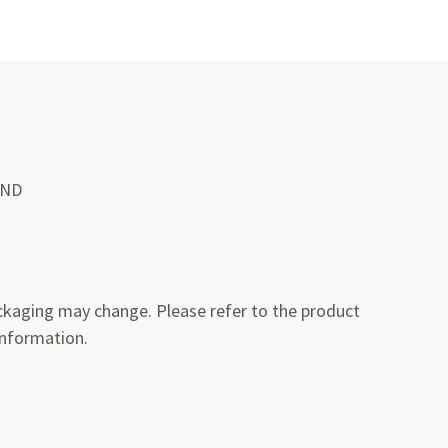
UND
kaging may change. Please refer to the product
information.