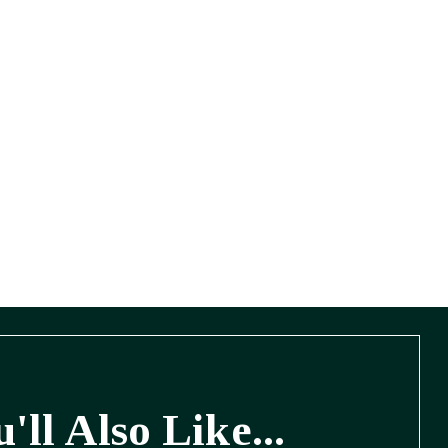
'll Also Like...