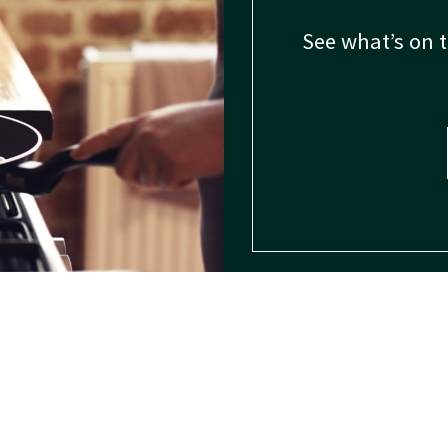
See what’s on 
Spice Usage
Spice Encyclopedia
FAQ
Spice History
Give us a call: 1-800-247-5251
© 2026 – B&G Foods, Inc. – All rights reserved.