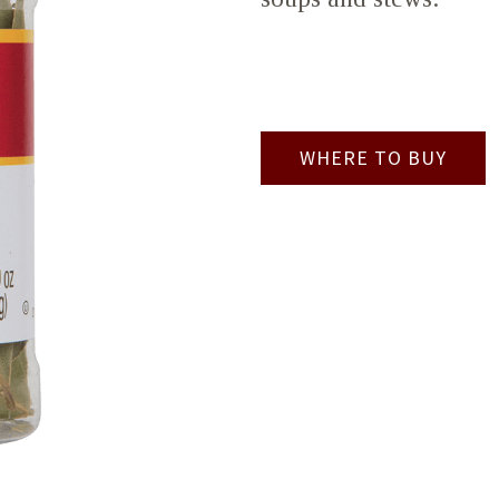
WHERE TO BUY