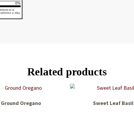
0%
rient in a
 calories a day
Related products
Ground Oregano
Sweet Leaf Basil