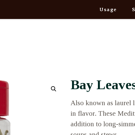
Usage
Bay Leave
Also known as laurel l
in flavor. These Medit
addition to long-simme
soups and stews.