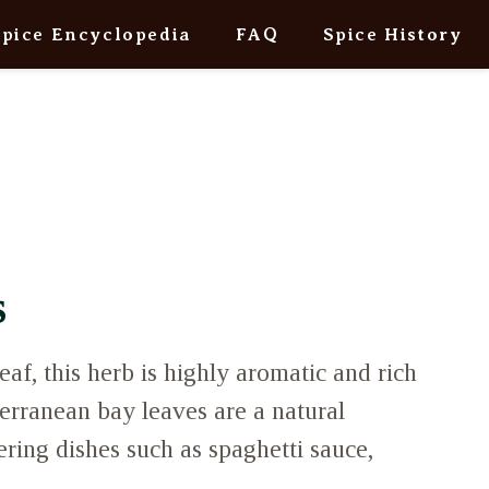
Spice Encyclopedia
FAQ
Spice History
s
eaf, this herb is highly aromatic and rich
erranean bay leaves are a natural
ring dishes such as spaghetti sauce,