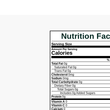
Nutrition Fac
Serving Size
Amount Per Serving
Calories
% 
Total Fat
0g
Saturated Fat
0g
Trans Fat
0g
Cholesterol
0mg
Sodium
0mg
Total Carbohydrate
0g
Dietary Fiber
0g
Total Sugars
0g
Includes
0g
Added Sugars
Protein
0g
Vitamin A
0
Vitamin C
0
Calcium
0