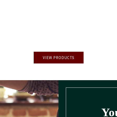
VIEW PRODUCTS
You