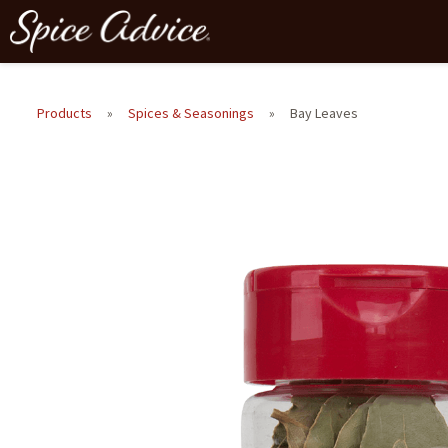
Products
»
Spices & Seasonings
»
Bay Leaves