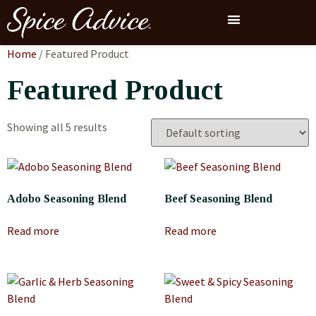
Home
/ Featured Product
Featured Product
Showing all 5 results
Adobo Seasoning Blend
Beef Seasoning Blend
Read more
Read more