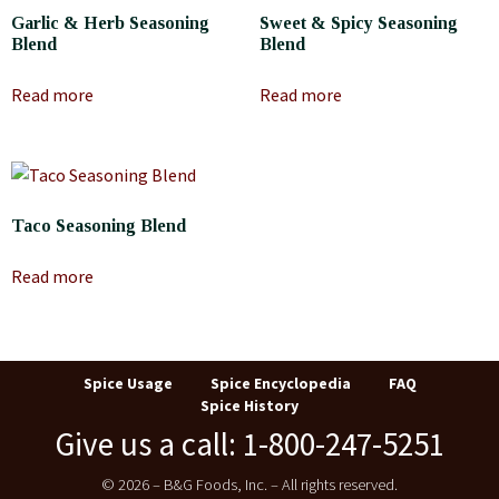
Garlic & Herb Seasoning
Sweet & Spicy Seasoning
Blend
Blend
Read more
Read more
Taco Seasoning Blend
Read more
Spice Usage
Spice Encyclopedia
FAQ
Spice History
Give us a call: 1-800-247-5251
© 2026 – B&G Foods, Inc. – All rights reserved.