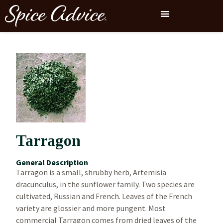
Tarragon
General Description
Tarragon is a small, shrubby herb, Artemisia
dracunculus, in the sunflower family. Two species are
cultivated, Russian and French. Leaves of the French
variety are glossier and more pungent. Most
commercial Tarragon comes from dried leaves of the