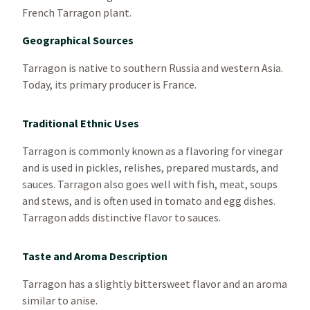
French Tarragon plant.
Geographical Sources
Tarragon is native to southern Russia and western Asia.
Today, its primary producer is France.
Traditional Ethnic Uses
Tarragon is commonly known as a flavoring for vinegar
and is used in pickles, relishes, prepared mustards, and
sauces. Tarragon also goes well with fish, meat, soups
and stews, and is often used in tomato and egg dishes.
Tarragon adds distinctive flavor to sauces.
Taste and Aroma Description
Tarragon has a slightly bittersweet flavor and an aroma
similar to anise.