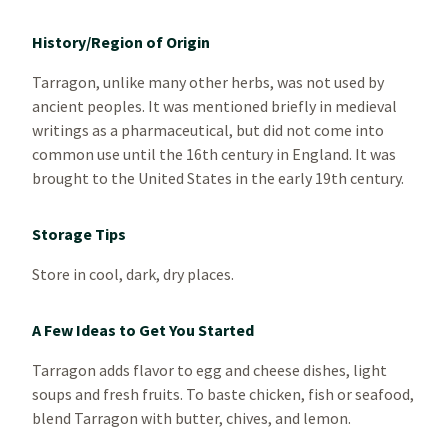
History/Region of Origin
Tarragon, unlike many other herbs, was not used by
ancient peoples. It was mentioned briefly in medieval
writings as a pharmaceutical, but did not come into
common use until the 16th century in England. It was
brought to the United States in the early 19th century.
Storage Tips
Store in cool, dark, dry places.
A Few Ideas to Get You Started
Tarragon adds flavor to egg and cheese dishes, light
soups and fresh fruits. To baste chicken, fish or seafood,
blend Tarragon with butter, chives, and lemon.