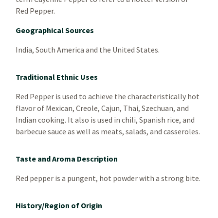
Red Pepper.
Geographical Sources
India, South America and the United States.
Traditional Ethnic Uses
Red Pepper is used to achieve the characteristically hot
flavor of Mexican, Creole, Cajun, Thai, Szechuan, and
Indian cooking. It also is used in chili, Spanish rice, and
barbecue sauce as well as meats, salads, and casseroles.
Taste and Aroma Description
Red pepper is a pungent, hot powder with a strong bite.
History/Region of Origin