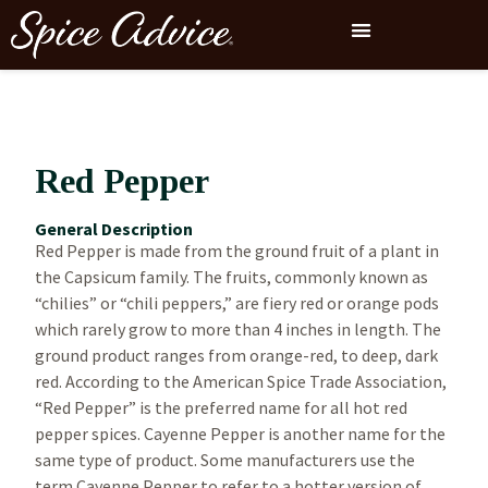
Red Pepper
General Description
Red Pepper is made from the ground fruit of a plant in
the Capsicum family. The fruits, commonly known as
“chilies” or “chili peppers,” are fiery red or orange pods
which rarely grow to more than 4 inches in length. The
ground product ranges from orange-red, to deep, dark
red. According to the American Spice Trade Association,
“Red Pepper” is the preferred name for all hot red
pepper spices. Cayenne Pepper is another name for the
same type of product. Some manufacturers use the
term Cayenne Pepper to refer to a hotter version of