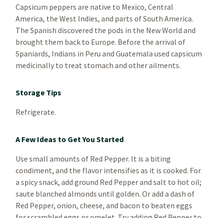
Capsicum peppers are native to Mexico, Central
America, the West Indies, and parts of South America.
The Spanish discovered the pods in the New World and
brought them back to Europe. Before the arrival of
Spaniards, Indians in Peru and Guatemala used capsicum
medicinally to treat stomach and other ailments.
Storage Tips
Refrigerate.
A Few Ideas to Get You Started
Use small amounts of Red Pepper. It is a biting
condiment, and the flavor intensifies as it is cooked. For
a spicy snack, add ground Red Pepper and salt to hot oil;
saute blanched almonds until golden. Or add a dash of
Red Pepper, onion, cheese, and bacon to beaten eggs
for scrambled eggs or omelet. Try adding Red Pepper to