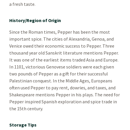
a fresh taste.
History/Region of Origin
Since the Roman times, Pepper has been the most
important spice. The cities of Alexandria, Genoa, and
Venice owed their economic success to Pepper. Three
thousand year old Sanskrit literature mentions Pepper.
It was one of the earliest items traded Asia and Europe.
In 1101, victorious Genovese soldiers were each given
two pounds of Pepper as a gift for their successful
Palestinian conquest. In the Middle Ages, Europeans
often used Pepper to pay rent, dowries, and taxes, and
Shakespeare mentions Pepper in his plays. The need for
Pepper inspired Spanish exploration and spice trade in
the 15th century.
Storage Tips