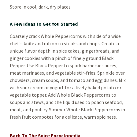
Store in cool, dark, dry places.
A Few Ideas to Get You Started
Coarsely crack Whole Peppercorns with side of a wide
chef's knife and rub on to steaks and chops. Create a
unique flavor depth in spice cakes, gingerbreads, and
ginger cookies with a pinch of finely ground Black
Pepper. Use Black Pepper to spark barbecue sauces,
meat marinades, and vegetable stir-fries. Sprinkle over
chowders, cream soups, and tomato and egg dishes. Mix
with sour cream or yogurt for a lively baked potato or
vegetable topper. Add Whole Black Peppercorns to
soups and stews, and the liquid used to poach seafood,
meat, and poultry. Simmer Whole Black Peppercorns in
fresh fruit compotes for a delicate, warm spiciness.
Back To The Spice Encyclopedia