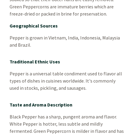
Green Peppercorns are immature berries which are
freeze-dried or packed in brine for preservation.
Geographical Sources
Pepper is grown in Vietnam, India, Indonesia, Malaysia
and Brazil.
Traditional Ethnic Uses
Pepper is a universal table condiment used to flavor all
types of dishes in cuisines worldwide. It's commonly
used in stocks, pickling, and sausages.
Taste and Aroma Description
Black Pepper has a sharp, pungent aroma and flavor.
White Pepper is hotter, less subtle and mildly
fermented. Green Peppercorn is milder in flavor and has