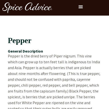
Pepper
General Description
Pepper is the dried berry of Piper nigrum. This vine
which can grow up to ten feet tall is indigenous to India
and Asia. Pepper is actually berries that are picked
about nine months after flowering. (This is true pepper,
and should not be confused with paprika, cayenne
pepper, chili pepper, red pepper, and bell pepper, which
are fruits from the capiscum family.) Black Pepper, the
spiciest, is berries that are picked unripe. The berries
used for White Pepper are ripened on the vine and
soaked so that their outer hulls are easily removed.