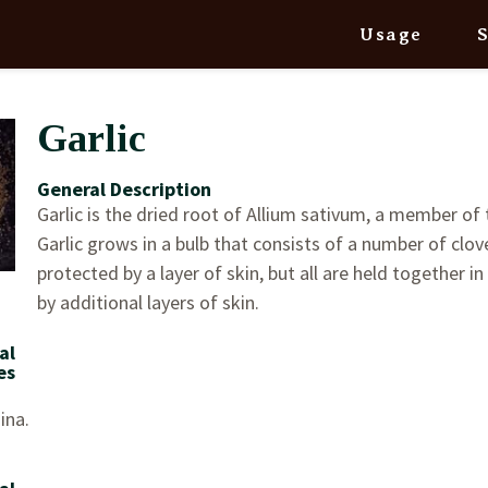
Usage
Garlic
General Description
Garlic is the dried root of Allium sativum, a member of t
Garlic grows in a bulb that consists of a number of clove
protected by a layer of skin, but all are held together in
by additional layers of skin.
al
es
ina.