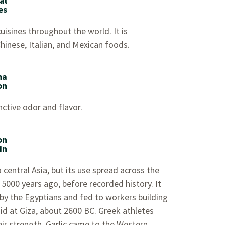
al
es
 cuisines throughout the world. It is
Chinese, Italian, and Mexican foods.
ma
on
inctive odor and flavor.
on
in
to central Asia, but its use spread across the
5000 years ago, before recorded history. It
y the Egyptians and fed to workers building
d at Giza, about 2600 BC. Greek athletes
heir strength. Garlic came to the Western