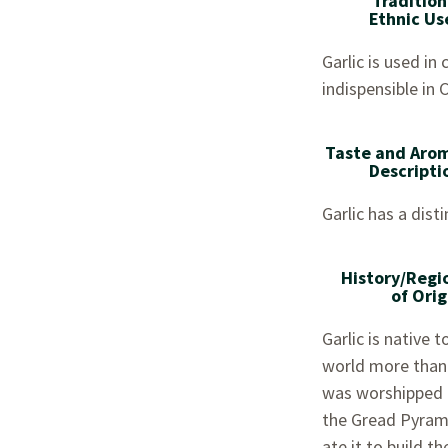
Tradition
Ethnic Us
Garlic is used in
indispensible in 
Taste and Aro
Descripti
Garlic has a dist
History/Regi
of Orig
Garlic is native 
world more than 
was worshipped b
the Gread Pyrami
ate it to build t