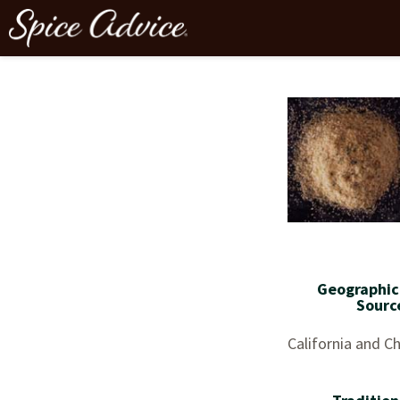
Geographic
Sourc
California and Ch