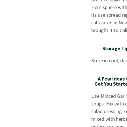
Hemisphere with 
its use spread ra
cultivated in New
brought it to Cal
Storage Ti
Store in cool, dar
A Few Ideas 
Get You Start
Use Minced Garlic
soups. Mix with o
salad dressing. 
mixed with herbs
before cooking.