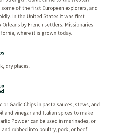
some of the first European explorers, and
pidly. In the United States it was first
 Orleans by French settlers. Missionaries
ifornia, where it is grown today.
ps
k, dry places.
to
ed
 or Garlic Chips in pasta sauces, stews, and
il and vinegar and Italian spices to make
Garlic Powder can be used in marinades, or
 and rubbed into poultry, pork, or beef