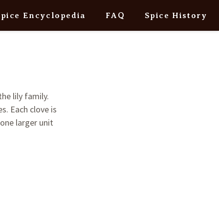
Spice Encyclopedia
FAQ
Spice History
he lily family.
s. Each clove is
 one larger unit