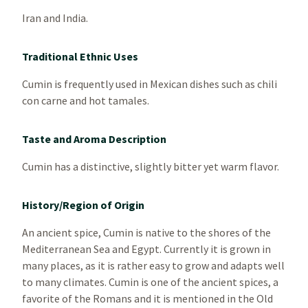
Iran and India.
Traditional Ethnic Uses
Cumin is frequently used in Mexican dishes such as chili
con carne and hot tamales.
Taste and Aroma Description
Cumin has a distinctive, slightly bitter yet warm flavor.
History/Region of Origin
An ancient spice, Cumin is native to the shores of the
Mediterranean Sea and Egypt. Currently it is grown in
many places, as it is rather easy to grow and adapts well
to many climates. Cumin is one of the ancient spices, a
favorite of the Romans and it is mentioned in the Old