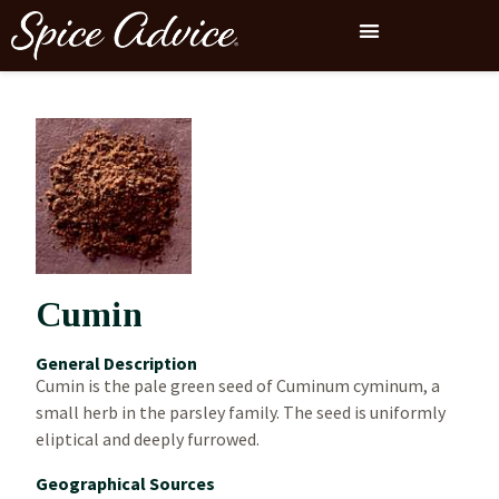
Cumin
General Description
Cumin is the pale green seed of Cuminum cyminum, a
small herb in the parsley family. The seed is uniformly
eliptical and deeply furrowed.
Geographical Sources