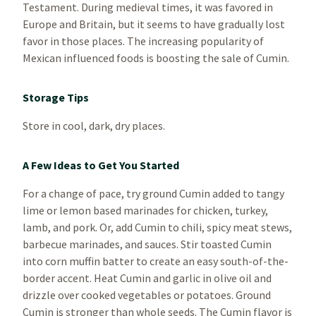
Testament. During medieval times, it was favored in
Europe and Britain, but it seems to have gradually lost
favor in those places. The increasing popularity of
Mexican influenced foods is boosting the sale of Cumin.
Storage Tips
Store in cool, dark, dry places.
A Few Ideas to Get You Started
For a change of pace, try ground Cumin added to tangy
lime or lemon based marinades for chicken, turkey,
lamb, and pork. Or, add Cumin to chili, spicy meat stews,
barbecue marinades, and sauces. Stir toasted Cumin
into corn muffin batter to create an easy south-of-the-
border accent. Heat Cumin and garlic in olive oil and
drizzle over cooked vegetables or potatoes. Ground
Cumin is stronger than whole seeds. The Cumin flavor is