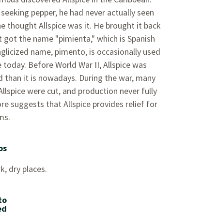
seeking pepper, he had never actually seen
e thought Allspice was it. He brought it back
it got the name "pimienta," which is Spanish
nglicized name, pimento, is occasionally used
e today. Before World War II, Allspice was
 than it is nowadays. During the war, many
llspice were cut, and production never fully
re suggests that Allspice provides relief for
ms.
ps
k, dry places.
to
ed