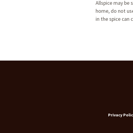
Allspice may be s
home, do not use 
in the spice can c
Privacy Polic