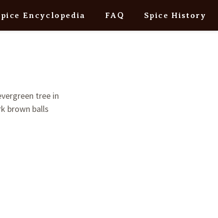
Spice Encyclopedia
FAQ
Spice History
evergreen tree in
ark brown balls