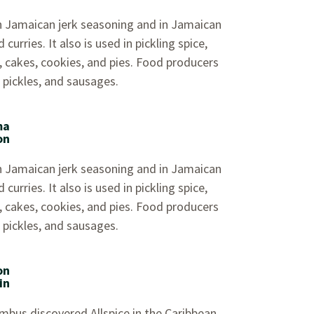
 in Jamaican jerk seasoning and in Jamaican
curries. It also is used in pickling spice,
, cakes, cookies, and pies. Food producers
, pickles, and sausages.
ma
on
 in Jamaican jerk seasoning and in Jamaican
curries. It also is used in pickling spice,
, cakes, cookies, and pies. Food producers
, pickles, and sausages.
on
in
mbus discovered Allspice in the Caribbean.