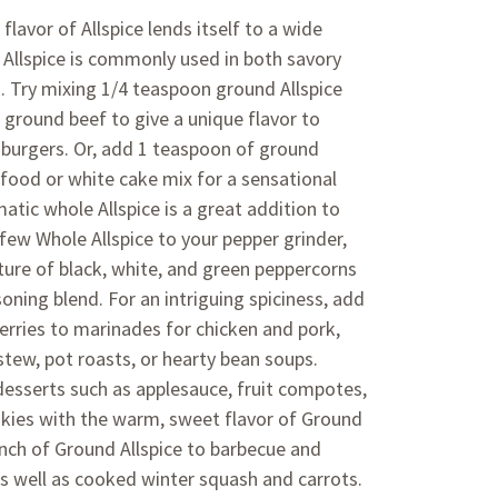
lavor of Allspice lends itself to a wide
. Allspice is commonly used in both savory
 Try mixing 1/4 teaspoon ground Allspice
 ground beef to give a unique flavor to
burgers. Or, add 1 teaspoon of ground
 food or white cake mix for a sensational
matic whole Allspice is a great addition to
 few Whole Allspice to your pepper grinder,
ture of black, white, and green peppercorns
oning blend. For an intriguing spiciness, add
erries to marinades for chicken and pork,
tew, pot roasts, or hearty bean soups.
esserts such as applesauce, fruit compotes,
kies with the warm, sweet flavor of Ground
inch of Ground Allspice to barbecue and
 well as cooked winter squash and carrots.