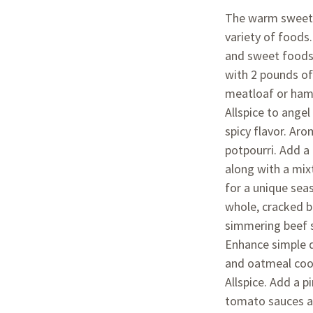
The warm sweet f
variety of foods
and sweet foods.
with 2 pounds of
meatloaf or ham
Allspice to angel
spicy flavor. Aro
potpourri. Add a
along with a mix
for a unique seas
whole, cracked b
simmering beef s
Enhance simple d
and oatmeal coo
Allspice. Add a p
tomato sauces as