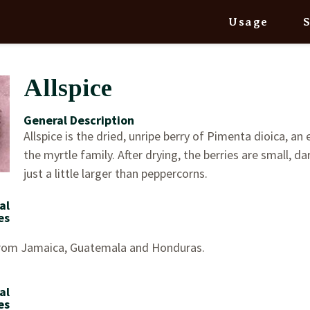
Usage
Allspice
General Description
Allspice is the dried, unripe berry of Pimenta dioica, an 
the myrtle family. After drying, the berries are small, d
just a little larger than peppercorns.
al
es
from Jamaica, Guatemala and Honduras.
al
es