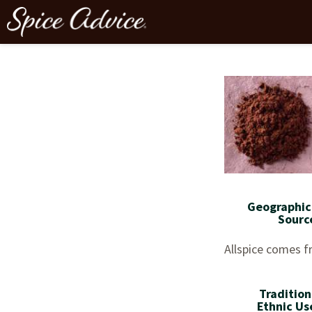
Geographic
Sourc
Allspice comes 
Tradition
Ethnic Us