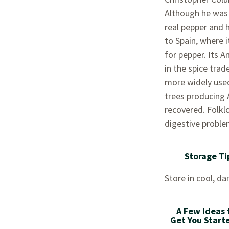
Although he was 
real pepper and h
to Spain, where 
for pepper. Its A
in the spice trad
more widely used
trees producing A
recovered. Folklo
digestive proble
Storage Ti
Store in cool, dar
A Few Ideas 
Get You Start