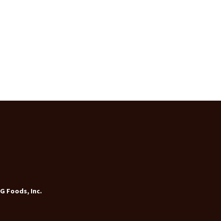
G Foods, Inc.