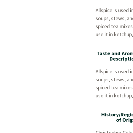
Allspice is used
soups, stews, and 
spiced tea mixes
use it in ketchup
Taste and Aro
Descripti
Allspice is used
soups, stews, and 
spiced tea mixes
use it in ketchup
History/Regi
of Orig
Christopher Colu