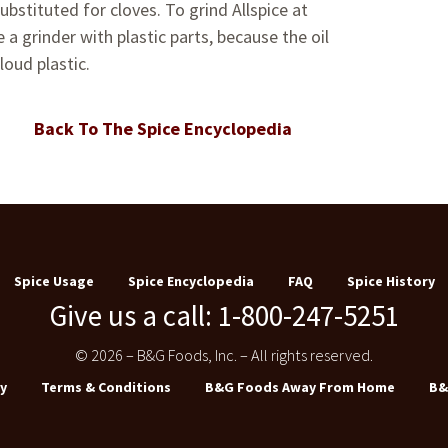
ubstituted for cloves. To grind Allspice at
a grinder with plastic parts, because the oil
loud plastic.
Back To The Spice Encyclopedia
Spice Usage
Spice Encyclopedia
FAQ
Spice History
Give us a call: 1-800-247-5251
© 2026 – B&G Foods, Inc. – All rights reserved.
y
Terms & Conditions
B&G Foods Away From Home
B&